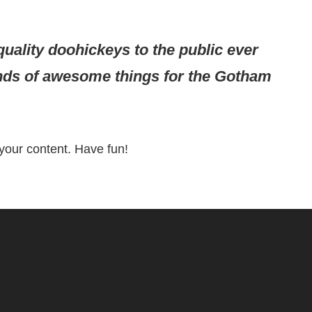
ality doohickeys to the public ever
inds of awesome things for the Gotham
your content. Have fun!