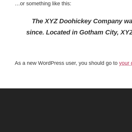
…or something like this:
The XYZ Doohickey Company was f
since. Located in Gotham City, XY
As a new WordPress user, you should go to
your