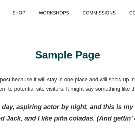
SHOP
WORKSHOPS
COMMISSIONS
C
RY
Sample Page
 post because it will stay in one place and will show up i
 to potential site visitors. It might say something like th
day, aspiring actor by night, and this is my 
 Jack, and I like piña coladas. (And gettin’ c