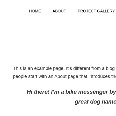
HOME
ABOUT
PROJECT GALLERY
Bespoke Handmake Books
BOOKWARD BOUND BINDE
This is an example page. It’s different from a blog
people start with an About page that introduces them
Hi there! I’m a bike messenger by 
great dog named