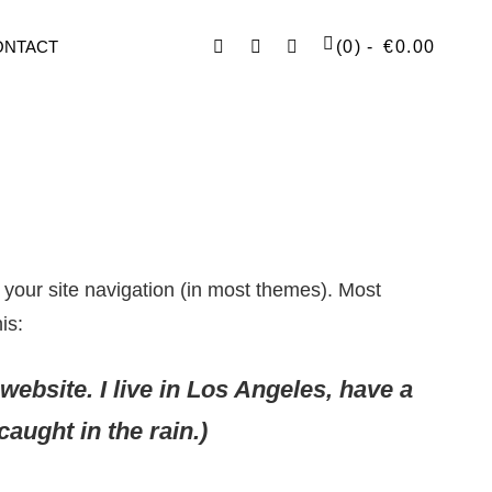
Facebook
Instagram
SEARCH
ONTACT
(0)
€
0.00
n your site navigation (in most themes). Most
is:
website. I live in Los Angeles, have a
aught in the rain.)