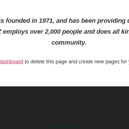
ounded in 1971, and has been providing qu
Z employs over 2,000 people and does all k
community.
 dashboard
to delete this page and create new pages for 
Facebook
Instagram
T & C AND PRIVACY