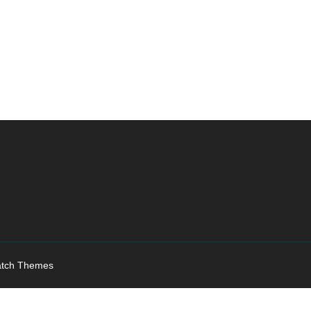
tch Themes