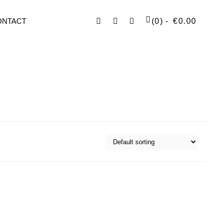
Facebook
Instagram
SEARCH
ONTACT
(0)
€
0.00