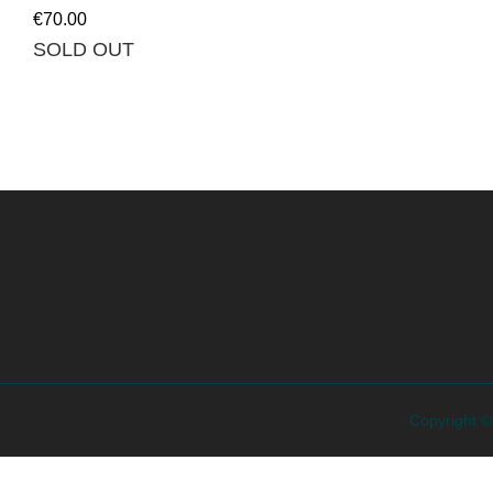
€
70.00
SOLD OUT
Copyright 