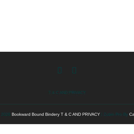
Facebook
Instagram
T & C AND PRIVACY
© 2026
Bookward Bound Bindery
T & C AND PRIVACY
|
Zubin Pro By
Ca