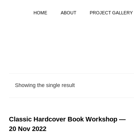
HOME
ABOUT
PROJECT GALLERY
Bespoke Handmake Books
BOOKWARD BOUND BINDE
Showing the single result
Classic Hardcover Book Workshop —
20 Nov 2022