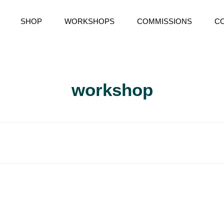
SHOP
WORKSHOPS
COMMISSIONS
C
RY
workshop