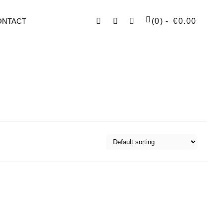
Facebook
Instagram
SEARCH
ONTACT
(0)
€
0.00