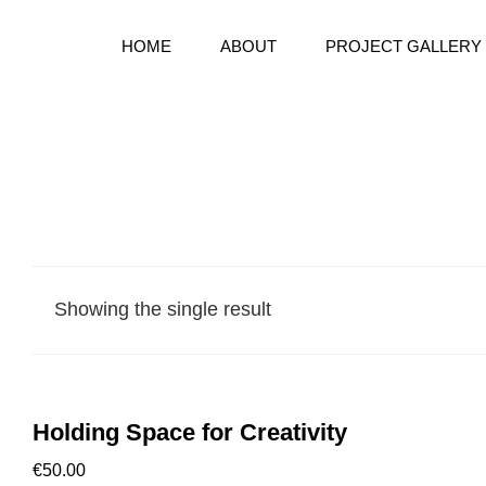
HOME
ABOUT
PROJECT GALLERY
Bespoke Handmake Books
BOOKWARD BOUND BINDE
Showing the single result
Holding Space for Creativity
€
50.00