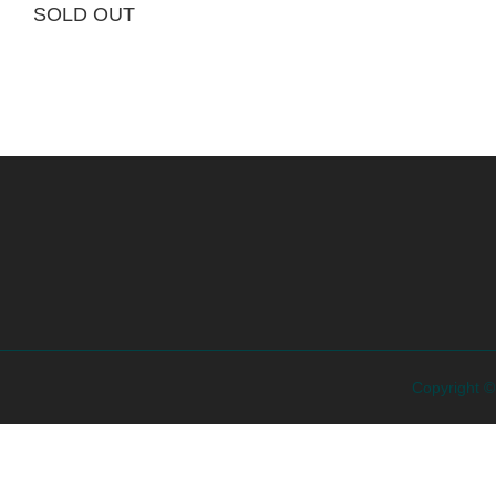
SOLD OUT
Copyright 