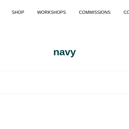
SHOP
WORKSHOPS
COMMISSIONS
C
RY
navy