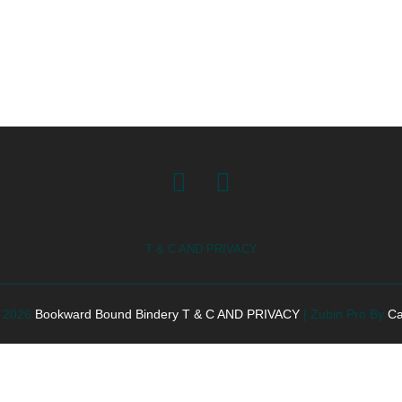
Facebook
Instagram
T & C AND PRIVACY
© 2026
Bookward Bound Bindery
T & C AND PRIVACY
|
Zubin Pro By
Ca