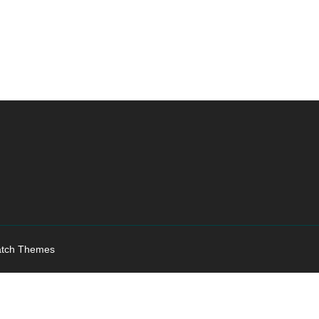
tch Themes